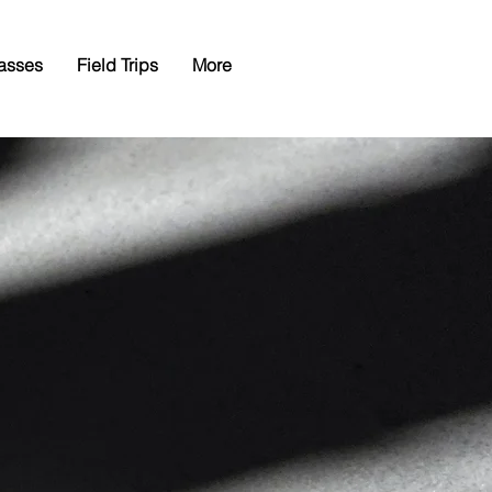
asses
Field Trips
More
nty
al
n