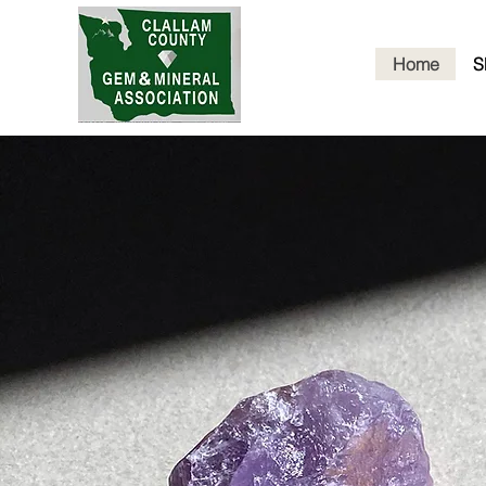
Home
S
Cl
G