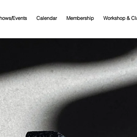
hows/Events
Calendar
Membership
Workshop & Cl
allam Cou
em & Miner
Associatio