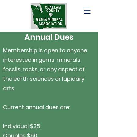
Annual Dues
Membership is open to anyone
interested in gems, minerals,
fossils, rocks, or any aspect of
the earth sciences or lapidary
arts.
Current annual dues are:
Individual $35
Couples $50