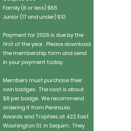
Family (6 or less)
$65
Junior (17 and under) $10
Payment for 2026 is due by the
first of the year. Please download
the membership form and send
in your payment today.
Members must purchase their
own badges. The cost is about
$8 per badge. We recommend
ordering it from Peninsula
Awards and Trophies at 422 East
Washington St. in Sequim. They